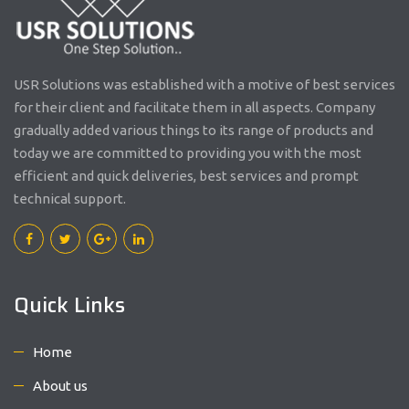
USR Solutions was established with a motive of best services
for their client and facilitate them in all aspects. Company
gradually added various things to its range of products and
today we are committed to providing you with the most
efficient and quick deliveries, best services and prompt
technical support.
Quick Links
Home
About us