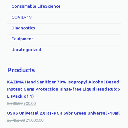
Consumable LifeScience
COVID-19
Diagnostics
Equipment
Uncategorized
Products
KAZIMA Hand Sanitizer 70% Isopropyl Alcohol Based
Instant Germ Protection Rinse-free Liquid Hand Rub;5
L (Pack of 1)
2,500.00
900.00
USRS Universal 2X RT-PCR Sybr Green Universal -10ml
25,462.00
21,000.00