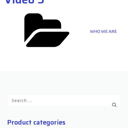
Categories
WHO WE ARE
Search
for:
Product categories