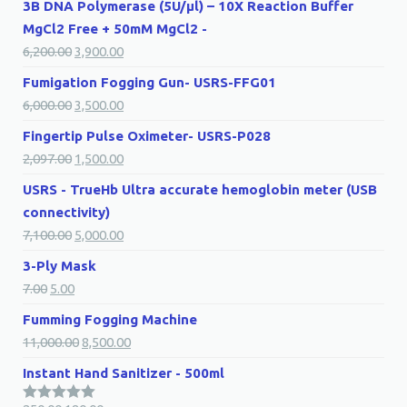
3B DNA Polymerase (5U/µl) – 10X Reaction Buffer
MgCl2 Free + 50mM MgCl2 -
6,200.00
3,900.00
Fumigation Fogging Gun- USRS-FFG01
6,000.00
3,500.00
Fingertip Pulse Oximeter- USRS-P028
2,097.00
1,500.00
USRS - TrueHb Ultra accurate hemoglobin meter (USB
connectivity)
7,100.00
5,000.00
3-Ply Mask
7.00
5.00
Fumming Fogging Machine
11,000.00
8,500.00
Instant Hand Sanitizer - 500ml