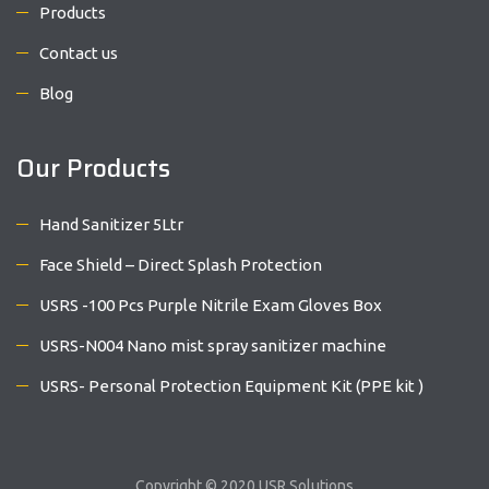
Products
Contact us
Blog
Our Products
Hand Sanitizer 5Ltr
Face Shield – Direct Splash Protection
USRS -100 Pcs Purple Nitrile Exam Gloves Box
USRS-N004 Nano mist spray sanitizer machine
USRS- Personal Protection Equipment Kit (PPE kit )
Copyright © 2020 USR Solutions