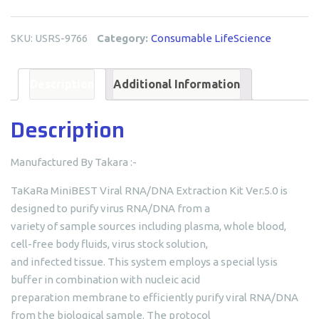
RNA/DNA
Extraction
SKU:
USRS-9766
Category:
Consumable LifeScience
Kit
quantity
Description
Additional Information
Description
Manufactured By Takara :-
TaKaRa MiniBEST Viral RNA/DNA Extraction Kit Ver.5.0 is
designed to purify virus RNA/DNA from a
variety of sample sources including plasma, whole blood,
cell-free body fluids, virus stock solution,
and infected tissue. This system employs a special lysis
buffer in combination with nucleic acid
preparation membrane to efficiently purify viral RNA/DNA
from the biological sample. The protocol