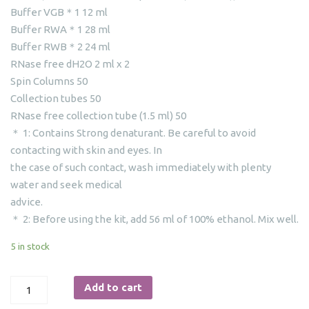
Buffer VGB＊1 12 ml
Buffer RWA＊1 28 ml
Buffer RWB＊2 24 ml
RNase free dH2O 2 ml x 2
Spin Columns 50
Collection tubes 50
RNase free collection tube (1.5 ml) 50
＊ 1: Contains Strong denaturant. Be careful to avoid
contacting with skin and eyes. In
the case of such contact, wash immediately with plenty
water and seek medical
advice.
＊ 2: Before using the kit, add 56 ml of 100% ethanol. Mix well.
5 in stock
MiniBEST
Add to cart
Viral