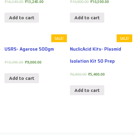
₹
16,240.00
₹
13,245.00
₹
10,800.00
₹
10,500.00
Add to cart
Add to cart
SALE!
SALE!
USRS- Agarose 500gm
NuclicAcid Kits- Plasmid
Isolation Kit 50 Prep
₹
13,395.00
₹
9,000.00
₹
6,800.00
₹
5,400.00
Add to cart
Add to cart