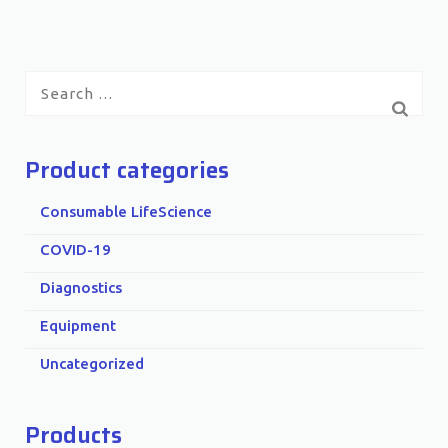
Search
for:
Product categories
Consumable LifeScience
COVID-19
Diagnostics
Equipment
Uncategorized
Products