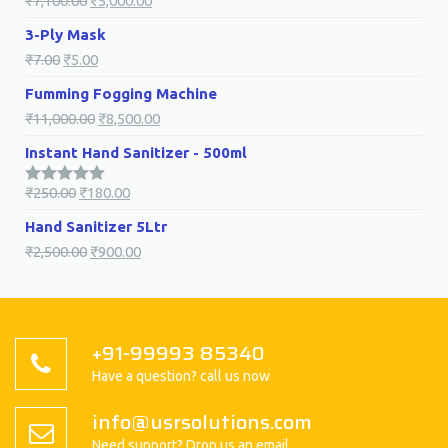
₹
7,100.00
₹
5,000.00
3-Ply Mask
₹
7.00
₹
5.00
Fumming Fogging Machine
₹
11,000.00
₹
8,500.00
Instant Hand Sanitizer - 500ml
₹
250.00
₹
180.00
5.00
Rated
out of 5
Hand Sanitizer 5Ltr
₹
2,500.00
₹
900.00
+91-99993 85340
Have a question? call us now
info@usrsolutions.com
Need support? Drop us an email