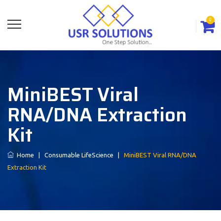
0
MiniBEST Viral
RNA/DNA Extraction
Kit
Home
|
Consumable LifeScience
|
MiniBEST Viral RNA/DNA
Extraction Kit