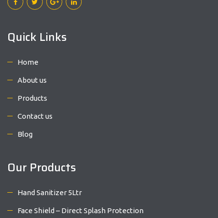
Quick Links
Home
About us
Products
Contact us
Blog
Our Products
Hand Sanitizer 5Ltr
Face Shield – Direct Splash Protection