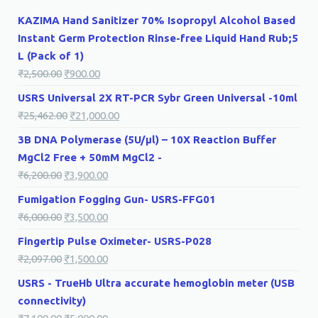
KAZIMA Hand Sanitizer 70% Isopropyl Alcohol Based
Instant Germ Protection Rinse-free Liquid Hand Rub;5
L (Pack of 1)
₹
2,500.00
₹
900.00
USRS Universal 2X RT-PCR Sybr Green Universal -10ml
₹
25,462.00
₹
21,000.00
3B DNA Polymerase (5U/µl) – 10X Reaction Buffer
MgCl2 Free + 50mM MgCl2 -
₹
6,200.00
₹
3,900.00
Fumigation Fogging Gun- USRS-FFG01
₹
6,000.00
₹
3,500.00
Fingertip Pulse Oximeter- USRS-P028
₹
2,097.00
₹
1,500.00
USRS - TrueHb Ultra accurate hemoglobin meter (USB
connectivity)