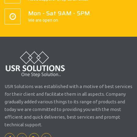
Mon - Sat 9AM - 5PM
We are open on
USR Solutions was established with a motive of best services
for their client and facilitate them in all aspects. Company
gradually added various things to its range of products and
today we are committed to providing you with the most
efficient and quick deliveries, best services and prompt
technical support.