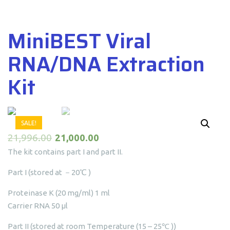
MiniBEST Viral
RNA/DNA Extraction
Kit
SALE!
21,996.00
21,000.00
The kit contains part I and part II.
Part I (stored at －20℃ )
Proteinase K (20 mg/ml) 1 ml
Carrier RNA 50 μl
Part II (stored at room Temperature (15 – 25℃ ))