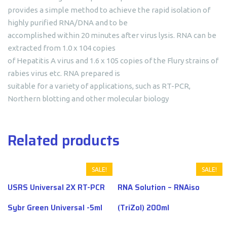
provides a simple method to achieve the rapid isolation of
highly purified RNA/DNA and to be
accomplished within 20 minutes after virus lysis. RNA can be
extracted from 1.0 x 104 copies
of Hepatitis A virus and 1.6 x 105 copies of the Flury strains of
rabies virus etc. RNA prepared is
suitable for a variety of applications, such as RT-PCR,
Northern blotting and other molecular biology
Related products
SALE!
SALE!
USRS Universal 2X RT-PCR
RNA Solution – RNAiso
Sybr Green Universal -5ml
(TriZol) 200ml