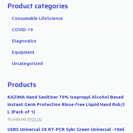
Product categories
Consumable LifeScience
COVID-19
Diagnostics
Equipment
Uncategorized
Products
KAZIMA Hand Sanitizer 70% Isopropyl Alcohol Based
Instant Germ Protection Rinse-free Liquid Hand Rub;5
L (Pack of 1)
₹
2,500.00
₹
900.00
USRS Universal 2X RT-PCR Sybr Green Universal -10ml