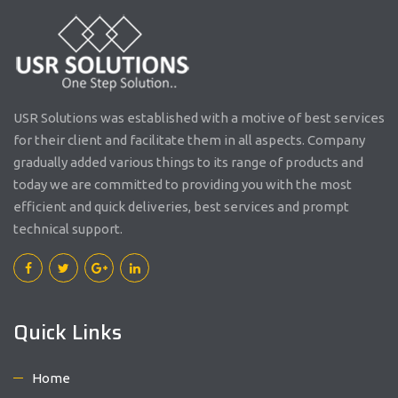
USR Solutions was established with a motive of best services
for their client and facilitate them in all aspects. Company
gradually added various things to its range of products and
today we are committed to providing you with the most
efficient and quick deliveries, best services and prompt
technical support.
Quick Links
Home