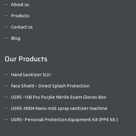
About us
Products
Contact us
Blog
Our Products
Hand Sanitizer 5Ltr
Face Shield – Direct Splash Protection
USRS -100 Pcs Purple Nitrile Exam Gloves Box
USRS-N004 Nano mist spray sanitizer machine
USRS- Personal Protection Equipment Kit (PPE kit )