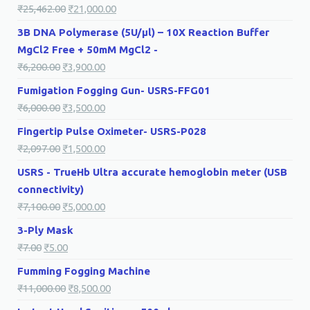
₹
25,462.00
₹
21,000.00
3B DNA Polymerase (5U/µl) – 10X Reaction Buffer
MgCl2 Free + 50mM MgCl2 -
₹
6,200.00
₹
3,900.00
Fumigation Fogging Gun- USRS-FFG01
₹
6,000.00
₹
3,500.00
Fingertip Pulse Oximeter- USRS-P028
₹
2,097.00
₹
1,500.00
USRS - TrueHb Ultra accurate hemoglobin meter (USB
connectivity)
₹
7,100.00
₹
5,000.00
3-Ply Mask
₹
7.00
₹
5.00
Fumming Fogging Machine
₹
11,000.00
₹
8,500.00