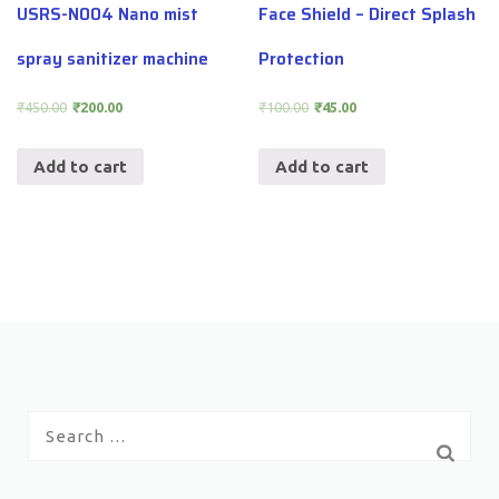
USRS-N004 Nano mist
Face Shield – Direct Splash
spray sanitizer machine
Protection
₹
450.00
₹
200.00
₹
100.00
₹
45.00
Add to cart
Add to cart
Search
for: