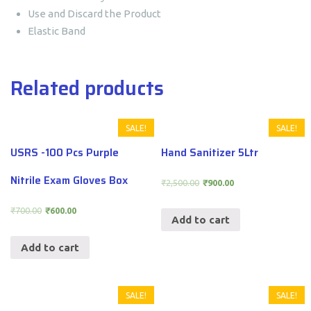
Use and Discard the Product
Elastic Band
Related products
SALE!
SALE!
USRS -100 Pcs Purple
Hand Sanitizer 5Ltr
Nitrile Exam Gloves Box
₹
2,500.00
₹
900.00
₹
700.00
₹
600.00
Add to cart
Add to cart
SALE!
SALE!