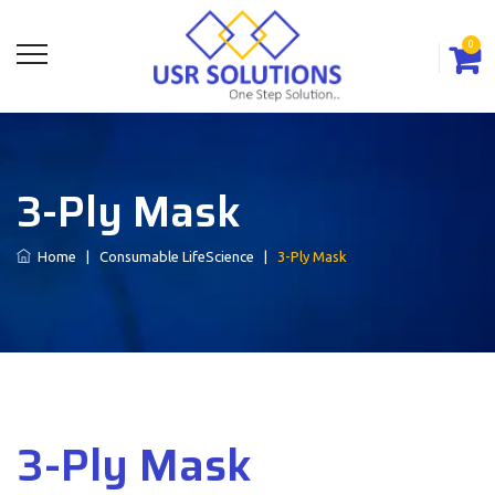
0
3-Ply Mask
Home
|
Consumable LifeScience
|
3-Ply Mask
3-Ply Mask