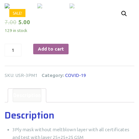
SALE!
7.00
5.00
129 in stock
3-
Add to cart
Ply
Mask
quantity
SKU:
USR-3PM1
Category:
COVID-19
Description
Description
3Ply mask without meltblown layer with all certificates
and test with layer 25+25+25 GSM