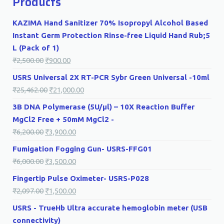
Products
KAZIMA Hand Sanitizer 70% Isopropyl Alcohol Based
Instant Germ Protection Rinse-free Liquid Hand Rub;5
L (Pack of 1)
₹
2,500.00
₹
900.00
USRS Universal 2X RT-PCR Sybr Green Universal -10ml
₹
25,462.00
₹
21,000.00
3B DNA Polymerase (5U/µl) – 10X Reaction Buffer
MgCl2 Free + 50mM MgCl2 -
₹
6,200.00
₹
3,900.00
Fumigation Fogging Gun- USRS-FFG01
₹
6,000.00
₹
3,500.00
Fingertip Pulse Oximeter- USRS-P028
₹
2,097.00
₹
1,500.00
USRS - TrueHb Ultra accurate hemoglobin meter (USB
connectivity)