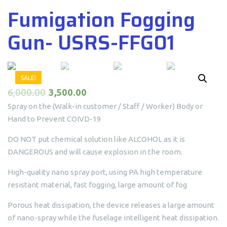
Fumigation Fogging
Gun- USRS-FFG01
SALE!
6,000.00
3,500.00
Spray on the (Walk-in customer / Staff / Worker) Body or
Hand to Prevent COIVD-19
DO NOT put chemical solution like ALCOHOL as it is
DANGEROUS and will cause explosion in the room.
High-quality nano spray port, using PA high temperature
resistant material, fast fogging, large amount of fog
Porous heat dissipation, the device releases a large amount
of nano-spray while the fuselage intelligent heat dissipation.