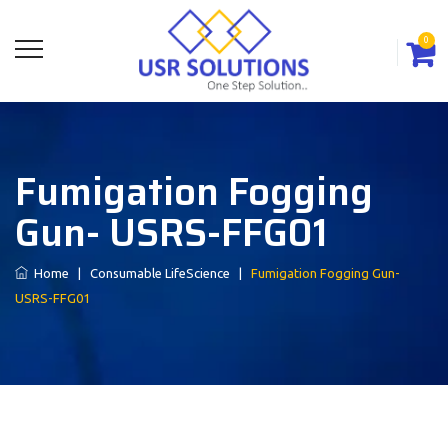
0
Fumigation Fogging
Gun- USRS-FFG01
Home
|
Consumable LifeScience
|
Fumigation Fogging Gun-
USRS-FFG01