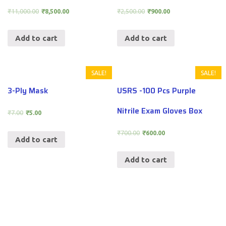
₹
11,000.00
₹
8,500.00
₹
2,500.00
₹
900.00
Add to cart
Add to cart
SALE!
SALE!
3-Ply Mask
USRS -100 Pcs Purple
Nitrile Exam Gloves Box
₹
7.00
₹
5.00
₹
700.00
₹
600.00
Add to cart
Add to cart