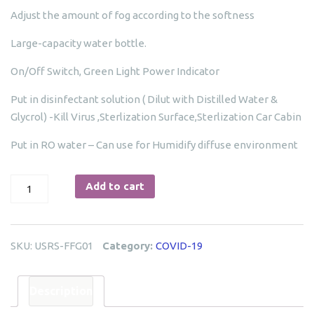
Adjust the amount of fog according to the softness
Large-capacity water bottle.
On/Off Switch, Green Light Power Indicator
Put in disinfectant solution ( Dilut with Distilled Water &
Glycrol) -Kill Virus ,Sterlization Surface,Sterlization Car Cabin
Put in RO water – Can use for Humidify diffuse environment
Fumigation
Add to cart
Fogging
Gun-
USRS-
SKU:
USRS-FFG01
Category:
COVID-19
FFG01
quantity
Description