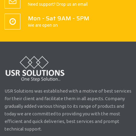
Need support? Drop us an email
Mon - Sat 9AM - 5PM
We are open on
USR Solutions was established with a motive of best services
for their client and facilitate them in all aspects. Company
gradually added various things to its range of products and
today we are committed to providing you with the most
efficient and quick deliveries, best services and prompt
technical support.