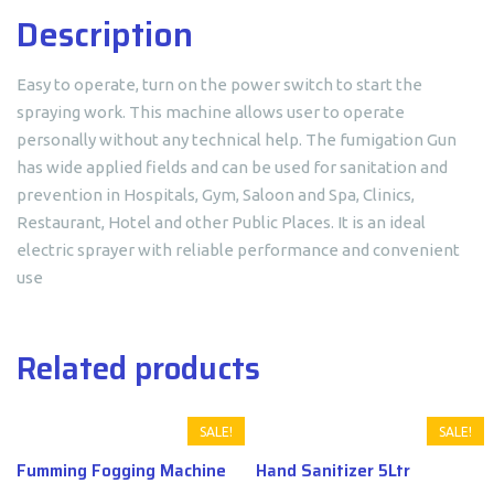
Description
Easy to operate, turn on the power switch to start the
spraying work. This machine allows user to operate
personally without any technical help. The fumigation Gun
has wide applied fields and can be used for sanitation and
prevention in Hospitals, Gym, Saloon and Spa, Clinics,
Restaurant, Hotel and other Public Places. It is an ideal
electric sprayer with reliable performance and convenient
use
Related products
SALE!
SALE!
Fumming Fogging Machine
Hand Sanitizer 5Ltr