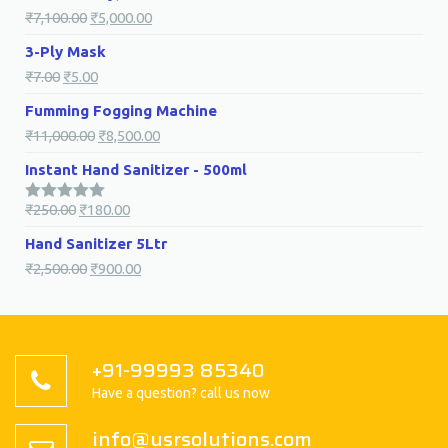
₹
7,100.00
₹
5,000.00
3-Ply Mask
₹
7.00
₹
5.00
Fumming Fogging Machine
₹
11,000.00
₹
8,500.00
Instant Hand Sanitizer - 500ml
₹
250.00
₹
180.00
5.00
Rated
out of 5
Hand Sanitizer 5Ltr
₹
2,500.00
₹
900.00
+91-99993 85340
Have a question? call us now
info@usrsolutions.com