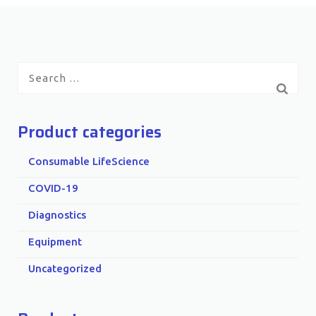
Search
for:
Product categories
Consumable LifeScience
COVID-19
Diagnostics
Equipment
Uncategorized