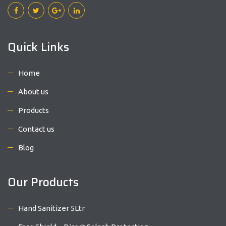
Quick Links
Home
About us
Products
Contact us
Blog
Our Products
Hand Sanitizer 5Ltr