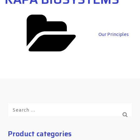
Categories
Our Principles
Search
for:
Product categories