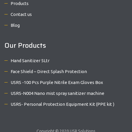
Products
Contact us
Blog
Our Products
Hand Sanitizer 5Ltr
Face Shield – Direct Splash Protection
USRS -100 Pcs Purple Nitrile Exam Gloves Box
USRS-N004 Nano mist spray sanitizer machine
USRS- Personal Protection Equipment Kit (PPE kit )
Copyright © 2020 USR Solutions