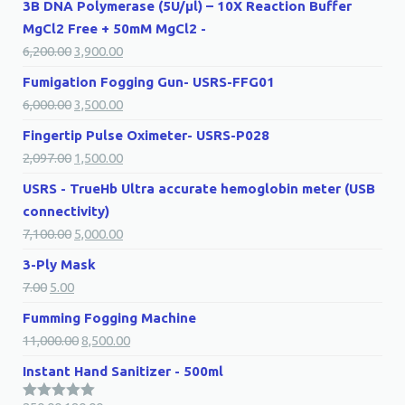
3B DNA Polymerase (5U/µl) – 10X Reaction Buffer
MgCl2 Free + 50mM MgCl2 -
6,200.00
3,900.00
Fumigation Fogging Gun- USRS-FFG01
6,000.00
3,500.00
Fingertip Pulse Oximeter- USRS-P028
2,097.00
1,500.00
USRS - TrueHb Ultra accurate hemoglobin meter (USB
connectivity)
7,100.00
5,000.00
3-Ply Mask
7.00
5.00
Fumming Fogging Machine
11,000.00
8,500.00
Instant Hand Sanitizer - 500ml