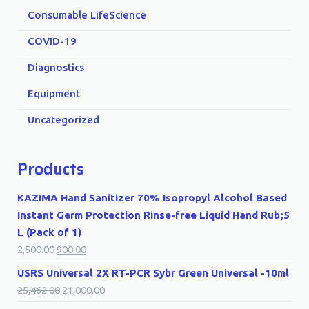
Consumable LifeScience
COVID-19
Diagnostics
Equipment
Uncategorized
Products
KAZIMA Hand Sanitizer 70% Isopropyl Alcohol Based
Instant Germ Protection Rinse-free Liquid Hand Rub;5
L (Pack of 1)
2,500.00
900.00
USRS Universal 2X RT-PCR Sybr Green Universal -10ml
25,462.00
21,000.00