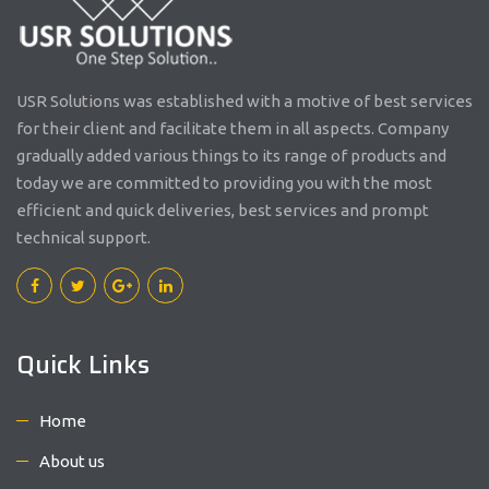
USR Solutions was established with a motive of best services
for their client and facilitate them in all aspects. Company
gradually added various things to its range of products and
today we are committed to providing you with the most
efficient and quick deliveries, best services and prompt
technical support.
Quick Links
Home
About us